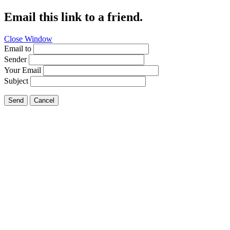
Email this link to a friend.
Close Window
Email to
Sender
Your Email
Subject
Send
Cancel