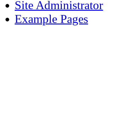
Site Administrator
Example Pages