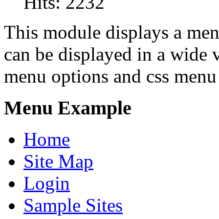
Hits: 2232
This module displays a men
can be displayed in a wide 
menu options and css menu 
Menu Example
Home
Site Map
Login
Sample Sites