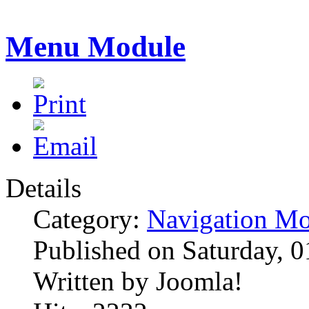
Menu Module
Details
Category:
Navigation Mo
Published on Saturday, 
Written by Joomla!