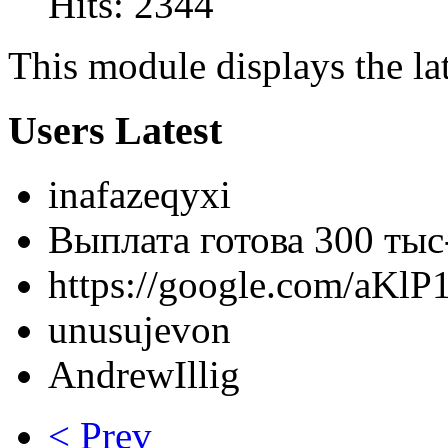
Hits: 2344
This module displays the lat
Users Latest
inafazeqyxi
Выплата готова 300 тыс- 
https://google.com/aKlP
unusujevon
AndrewIllig
< Prev