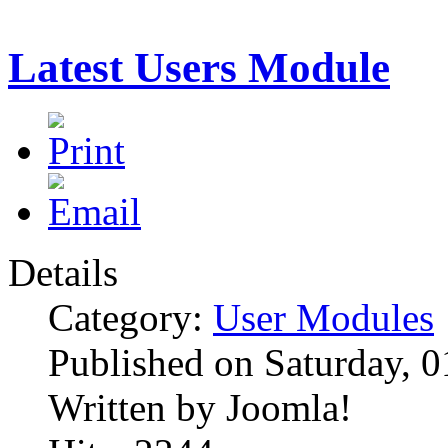
Latest Users Module
Details
Category:
User Modules
Published on Saturday, 
Written by Joomla!